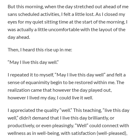
But this morning, when the day stretched out ahead of me
sans scheduled activities, I felt a little lost. As I closed my
eyes for my quiet sitting time at the start of the morning, I
was actually a little uncomfortable with the layout of the
day ahead.
Then, I heard this rise up in me:
“May I live this day well.”
I repeated it to myself, “May I live this day well” and felt a
sense of equanimity begin to be restored within me. The
realization came that however the day played out,
however I lived my day, I could live it
well
.
I appreciated the quality “well.” This teaching, “live this day
well,” didn’t demand that I live this day brilliantly, or
productively, or even pleasingly. “Well” could connect with
wellness as in well-being, with satisfaction (well-pleased),