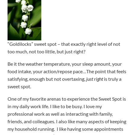
“Goldilocks” sweet spot – that exactly right level of not
too much, not too little, but just right?
Be it the weather temperature, your sleep amount, your
food intake, your action/repose pace…The point that feels
satisfying, enough but not overtaxing,
just right
is truly a
sweet spot.
One of my favorite arenas to experience the Sweet Spot is
in my daily work life. I like to be busy. I love my
professional work as well as interacting with family,
friends, and colleagues. I also like many aspects of keeping
my household running. I like having some appointments