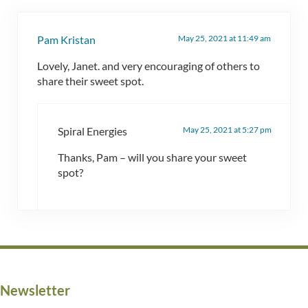
May 25, 2021 at 11:49 am
Pam Kristan
Lovely, Janet. and very encouraging of others to
share their sweet spot.
May 25, 2021 at 5:27 pm
Spiral Energies
Thanks, Pam – will you share your sweet
spot?
Newsletter