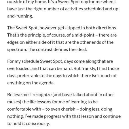
outside of my home. It’s a Sweet Spot day for me when I
have just the right number of activities scheduled and up-
and-running.
The Sweet Spot, however, gets tipped in both directions.
That’s the principle, of course, of a mid-point – there are
edges on either side of it that are the other ends of the
spectrum. The contrast defines the ideal.
For my schedule Sweet Spot, days come along that are
overloaded, and that can be hard. But frankly, I find those
days preferrable to the days in which there isn’t much of
anything on the agenda.
Believe me, I recognize (and have talked about in other
muses) the life lessons for me of learning to be
comfortable with – to even cherish – doing less, doing
nothing. I’ve made progress with that lesson and continue
to hold it consciously.