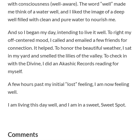
with consciousness (well-aware). The word “well” made
me think of a water well, and I liked the image of a deep
well filled with clean and pure water to nourish me.
And so I began my day, intending to live it well. To right my
off-centered mood, I called and emailed a few friends for
connection. It helped. To honor the beautiful weather, I sat
in my yard and smelled the lilies of the valley. To check in
with the Divine, I did an Akashic Records reading for
myself.
A few hours past my initial “lost” feeling, I am now feeling
well.
I am living this day well, and I am in a sweet, Sweet Spot.
Reader Interactions
Comments