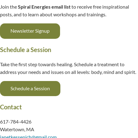
Join the
Spiral Energies email list
to receive free inspirational
posts, and to learn about workshops and trainings.
Newsletter Signup
Schedule a Session
Take the first step towards healing. Schedule a treatment to
address your needs and issues on all levels: body, mind and spirit.
Schedule a Session
Contact
617-784-4426
Watertown, MA
janetkessenich@gmail.com