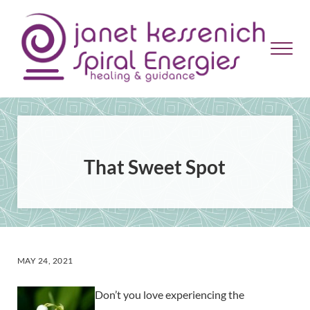
Skip to main content
Skip to header right navigation
Skip to site footer
Menu
Janet Kessenich = Spiral Energies
Healing and Guidance
That Sweet Spot
MAY 24, 2021
Don’t you love experiencing the