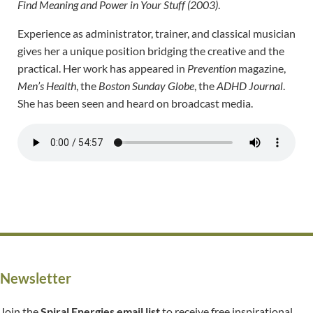
Find Meaning and Power in Your Stuff (2003)
.
Experience as administrator, trainer, and classical musician
gives her a unique position bridging the creative and the
practical. Her work has appeared in
Prevention
magazine,
Men’s Health
, the
Boston Sunday Globe
, the
ADHD Journal
.
She has been seen and heard on broadcast media.
Newsletter
Join the
Spiral Energies email list
to receive free inspirational