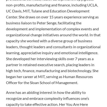
non-profits, manufacturing and finance, including UCLA,
UC Davis, MIT, Tulane and Education Development
Center. She draws on over 15 years experience serving as
business liaison to Peter Senge, facilitating the
development and implementation of complex events and
organizational change initiatives around the world. In that
capacity she worked with a diverse group of business
leaders, thought leaders and consultants in organizational
learning, appreciative inquiry and emotional intelligence.
She developed her interviewing skills over 7 years as a
partner in retained executive search, placing leaders in
high tech, finance, manufacturing and biotechnology. She
began her career at MIT, serving as Human Resources
Officer for the Sloan School of Management.
Anne has an abiding interest in how the ability to
recognize and embrace complexity influences one’s
capacity to take effective action. Her You Are Here