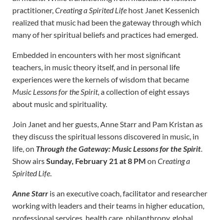
practitioner,
Creating a Spirited Life
host Janet Kessenich
realized that music had been the gateway through which
many of her spiritual beliefs and practices had emerged.
Embedded in encounters with her most significant
teachers, in music theory itself, and in personal life
experiences were the kernels of wisdom that became
Music Lessons for the Spirit
, a collection of eight essays
about music and spirituality.
Join Janet and her guests, Anne Starr and Pam Kristan as
they discuss the spiritual lessons discovered in music, in
life, on
Through the Gateway: Music Lessons for the Spirit
.
Show airs
Sunday, February 21 at 8 PM
on
Creating a
Spirited Life
.
Anne Starr
is an executive coach, facilitator and researcher
working with leaders and their teams in higher education,
professional services, health care, philanthropy, global