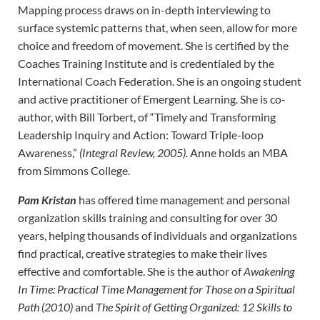
Mapping process draws on in-depth interviewing to
surface systemic patterns that, when seen, allow for more
choice and freedom of movement. She is certified by the
Coaches Training Institute and is credentialed by the
International Coach Federation. She is an ongoing student
and active practitioner of Emergent Learning. She is co-
author, with Bill Torbert, of “Timely and Transforming
Leadership Inquiry and Action: Toward Triple-loop
Awareness,”
(Integral Review, 2005).
Anne holds an MBA
from Simmons College.
Pam Kristan
has offered time management and personal
organization skills training and consulting for over 30
years, helping thousands of individuals and organizations
find practical, creative strategies to make their lives
effective and comfortable. She is the author of
Awakening
In Time: Practical Time Management for Those on a Spiritual
Path (2010)
and
The Spirit of Getting Organized: 12 Skills to