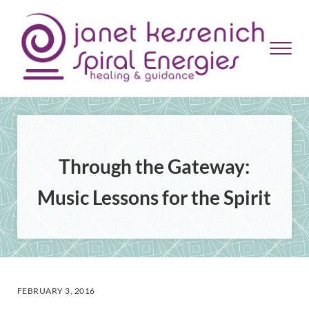
Skip to main content
Skip to header right navigation
Skip to site footer
Menu
Janet Kessenich = Spiral Energies
Healing and Guidance
Through the Gateway:
Music Lessons for the Spirit
FEBRUARY 3, 2016