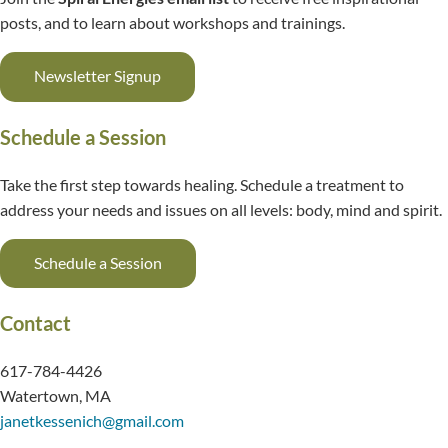
posts, and to learn about workshops and trainings.
Newsletter Signup
Schedule a Session
Take the first step towards healing. Schedule a treatment to
address your needs and issues on all levels: body, mind and spirit.
Schedule a Session
Contact
617-784-4426
Watertown, MA
janetkessenich@gmail.com