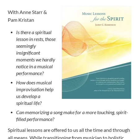
With Anne Starr &
Pam Kristan
Is there a spiritual
lesson in rests, those
seemingly
insignificant
moments we hardly
notice in a musical
performance?
How does musical
improvisation help
us develop a
spiritual life?
Can memorizing a song make for a more touching, spirit-
filled performance?
Spiritual lessons are offered to us all the time and through
all means. While transitioning from musician to holistic