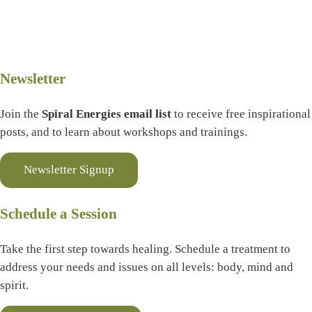
Newsletter
Join the
Spiral Energies email list
to receive free inspirational
posts, and to learn about workshops and trainings.
Newsletter Signup
Schedule a Session
Take the first step towards healing. Schedule a treatment to
address your needs and issues on all levels: body, mind and
spirit.