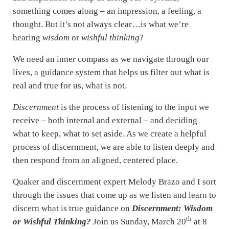
something comes along – an impression, a feeling, a
thought. But it’s not always clear…is what we’re
hearing
wisdom
or
wishful thinking
?
We need an inner compass as we navigate through our
lives, a guidance system that helps us filter out what is
real and true for us, what is not.
Discernment
is the process of listening to the input we
receive – both internal and external – and deciding
what to keep, what to set aside. As we create a helpful
process of discernment, we are able to listen deeply and
then respond from an aligned, centered place.
Quaker and discernment expert Melody Brazo and I sort
through the issues that come up as we listen and learn to
discern what is true guidance on
Discernment: Wisdom
th
or Wishful Thinking?
Join us Sunday, March 20
at 8