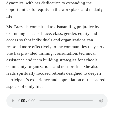
dynamics, with her dedication to expanding the
opportunities for equity in the workplace and in daily
life.
Ms. Brazo is committed to dismantling prejudice by
examining issues of race, class, gender, equity and
access so that individuals and organizations can
respond more effectively to the communities they serve.
She has provided training, consultation, technical
assistance and team building strategies for schools,
community organizations and non-profits. She also
leads spiritually focused retreats designed to deepen
participant’s experience and appreciation of the sacred
aspects of daily life.