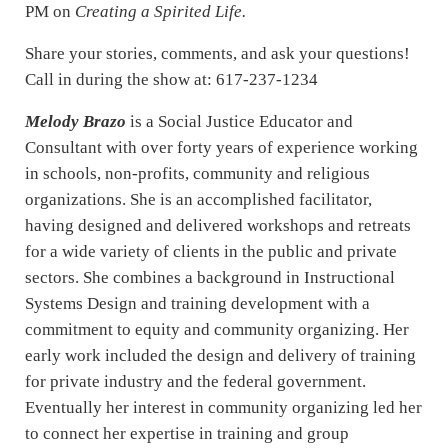
PM on
Creating a Spirited Life.
Share your stories, comments, and ask your questions!
Call in during the show at: 617-237-1234
Melody Brazo
is a Social Justice Educator and
Consultant with over forty years of experience working
in schools, non-profits, community and religious
organizations. She is an accomplished facilitator,
having designed and delivered workshops and retreats
for a wide variety of clients in the public and private
sectors. She combines a background in Instructional
Systems Design and training development with a
commitment to equity and community organizing. Her
early work included the design and delivery of training
for private industry and the federal government.
Eventually her interest in community organizing led her
to connect her expertise in training and group