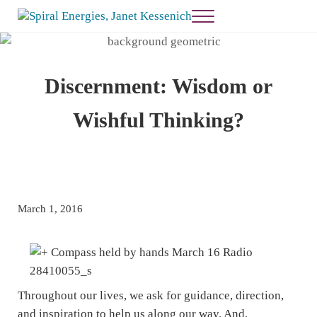
Skip to main content
Skip to header right navigation
Skip to site footer
Menu
Janet Kessenich = Spiral Energies
Healing and Guidance
Discernment: Wisdom or
Wishful Thinking?
March 1, 2016
Throughout our lives, we ask for guidance, direction,
and inspiration to help us along our way. And,