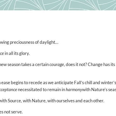
owing preciousness of daylight…
ce
in all its glory.
 new season takes a certain
courage
, does it not? Change has its
 ease begins to recede as we anticipate Fall’s chill and winter’
cceptance
necessitated to remain in
harmony
with Nature’s sea
with Source, with Nature, with ourselves and each other.
es not serve.