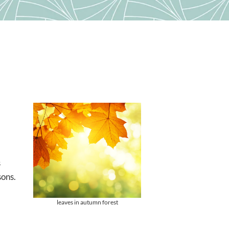
s
sons.
leaves in autumn forest