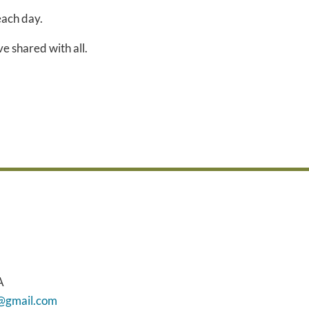
each day.
e shared with all.
A
h@gmail.com