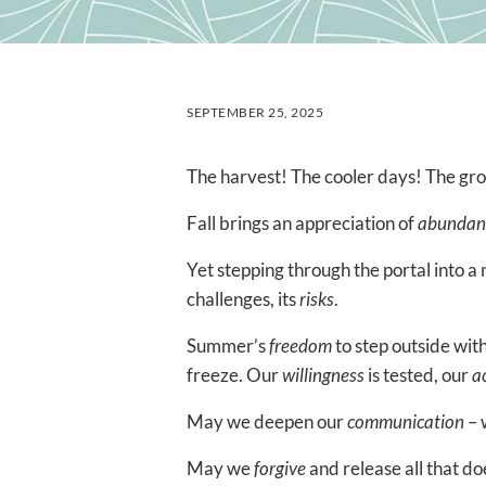
SEPTEMBER 25, 2025
The harvest! The cooler days! The gr
Fall brings an appreciation of
abundan
Yet stepping through the portal into a
challenges, its
risks
.
Summer’s
freedom
to step outside with
freeze. Our
willingness
is tested, our
a
May we deepen our
communication
– 
May we
forgive
and release all that do