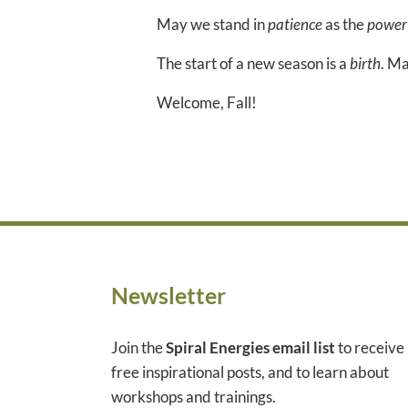
May we stand in
patience
as the
power
The start of a new season is a
birth
. Ma
Welcome, Fall!
Newsletter
Join the
Spiral Energies email list
to receive
free inspirational posts, and to learn about
workshops and trainings.