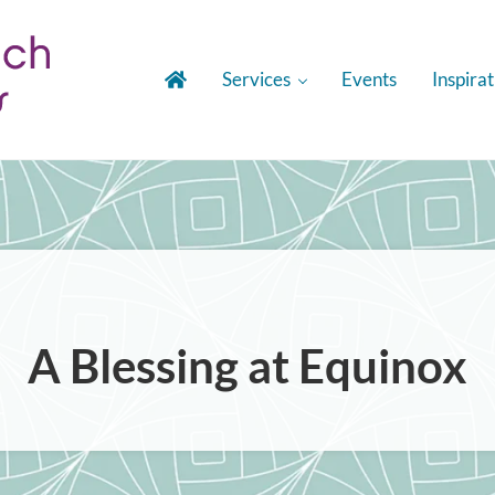
Services
Events
Inspirat
gies
A Blessing at Equinox