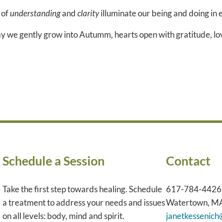
of
understanding
and
clarity
illuminate our being and doing in 
y we gently grow into Autumm, hearts open with gratitude, lov
Schedule a Session
Contact
Take the first step towards healing. Schedule
617-784-4426
a treatment to address your needs and issues
Watertown, M
on all levels: body, mind and spirit.
janetkessenic