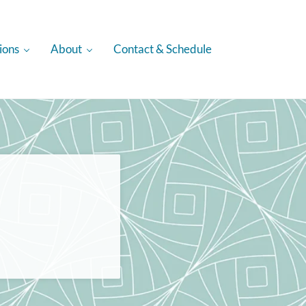
ions
About
Contact & Schedule